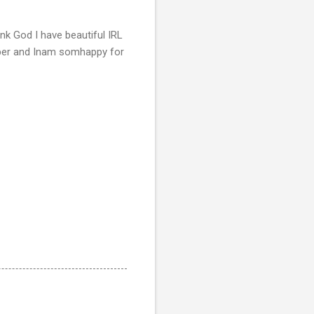
nk God I have beautiful IRL
mber and Inam somhappy for