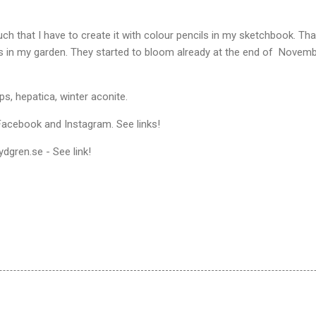
ch that I have to create it with colour pencils in my sketchbook. Tha
s in my garden. They started to bloom already at the end of Nove
, hepatica, winter aconite.
acebook and Instagram. See links!
dgren.se - See link!