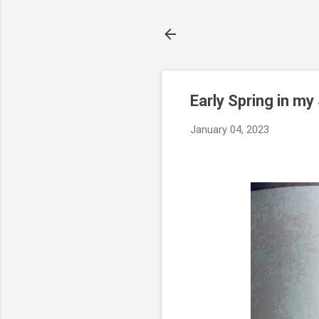
Early Spring in m
January 04, 2023