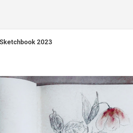
Skip to main content
y Sketchbook 2023