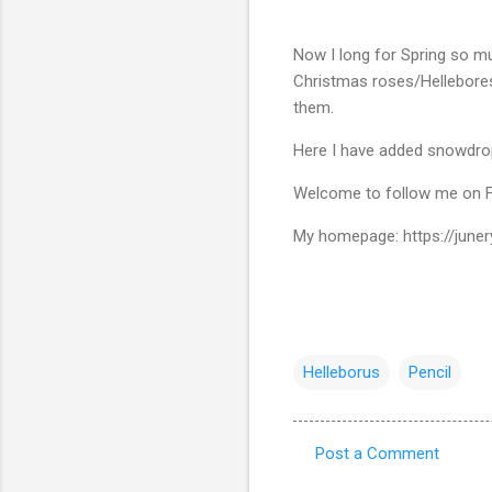
Now I long for Spring so mu
Christmas roses/Hellebore
them.
Here I have added snowdrops
Welcome to follow me on F
My homepage: https://junery
Helleborus
Pencil
Post a Comment
C